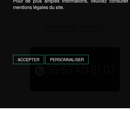
Pour de plus amples informations, veuillez consulter
mentions légales du site.
A RESERVATION, AN ORDER ?
DON’T HESITATE, CONTACT US !
ACCEPTER
PERSONNALISER
05 57 40 61 07