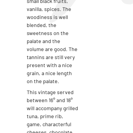
small black fruits,
vanilla, spices. The
woodiness is well
blended, the
sweetness on the
palate and the
volume are good. The
tannins are still very
present with a nice
grain, a nice length
on the palate.
This vintage served
between 16° and 18°
will accompany grilled
tuna, prime rib,
game, characterful
cheeses, chocolate