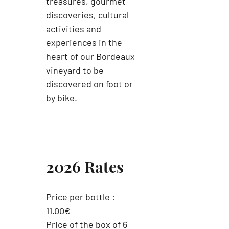
treasures, gourmet
discoveries, cultural
activities and
experiences in the
heart of our Bordeaux
vineyard to be
discovered on foot or
by bike.
2026 Rates
Price per bottle :
11.00€
Price of the box of 6