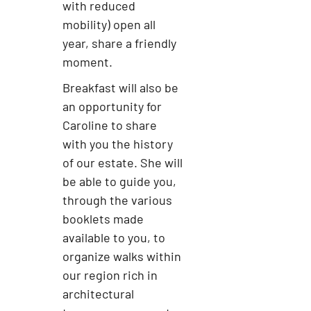
with reduced
mobility) open all
year, share a friendly
moment.
Breakfast will also be
an opportunity for
Caroline to share
with you the history
of our estate. She will
be able to guide you,
through the various
booklets made
available to you, to
organize walks within
our region rich in
architectural