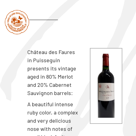
Château des Faures
in Puisseguin
presents its vintage
aged in 80% Merlot
and 20% Cabernet
Sauvignon barrels:
A beautiful intense
ruby color, a complex
and very delicious
nose with notes of