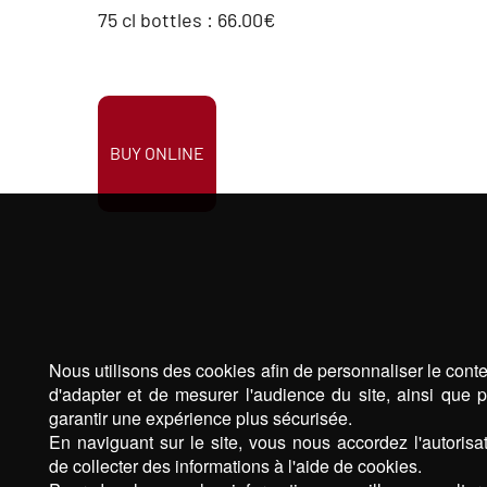
75 cl bottles : 66.00€
BUY ONLINE
Nous utilisons des cookies afin de personnaliser le cont
d'adapter et de mesurer l'audience du site, ainsi que 
garantir une expérience plus sécurisée.
En naviguant sur le site, vous nous accordez l'autorisa
de collecter des informations à l'aide de cookies.