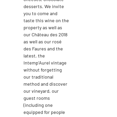
desserts. We invite
you to come and
taste this wine on the
property as well as
our Château des 2018
as well as our rosé
des Faures and the
latest, the
Intemp’Aurel vintage
without forgetting
our traditional
method and discover
our vineyard, our
guest rooms
(including one
equipped for people