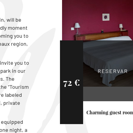
n, will be
endly moment
coming you to
eaux region,
invite you to
 park in our
RESERVAR
s. The
72 €
the “Tourism
re labeled
, private
Charming guest roo
s equipped
one night, a