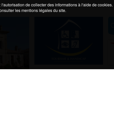
l'autorisation de collecter des informations à l'aide de cookies.
onsulter les mentions légales du site.