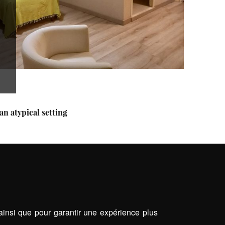
an atypical setting
 ainsi que pour garantir une expérience plus