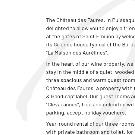
The Château des Faures, in Puissegui
delighted to allow you to enjoy a fri
at the gates of Saint Emilion by wel
its Gironde house typical of the Bord
“La Maison des Aurélines”.
In the heart of our wine property, we 
stay in the middle of a quiet, wooded
three spacious and warm guest room
Château des Faures, a property with 
& Handicap” label. Our guest rooms a
“Clévacances”, free and unlimited wifi
parking, accept holiday vouchers.
Year-round rental of our three room
with private bathroom and toilet, for 