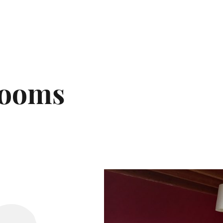
rooms