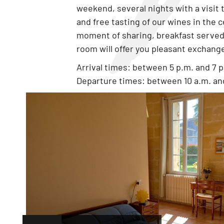
weekend, several nights with a visit 
and free tasting of our wines in the c
moment of sharing, breakfast served 
room will offer you pleasant exchang
Arrival times: between 5 p.m. and 7 
Departure times: between 10 a.m. and