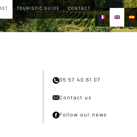
AST
TOURISTIC GUIDE
CONTACT
05 57 40 61 07
Contact us
Follow our news