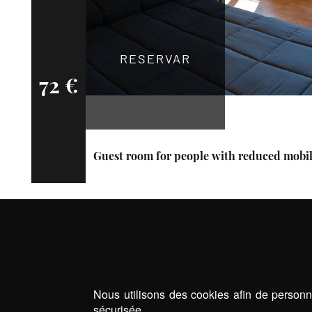
RESERVAR
72 €
Guest room for people with reduced mobil
Nous utilisons des cookies afin de personna
sécurisée.