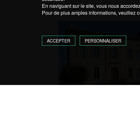
En naviguant sur le site, vous nous accordez 
Pour de plus amples informations, veuillez c
ACCEPTER
PERSONNALISER