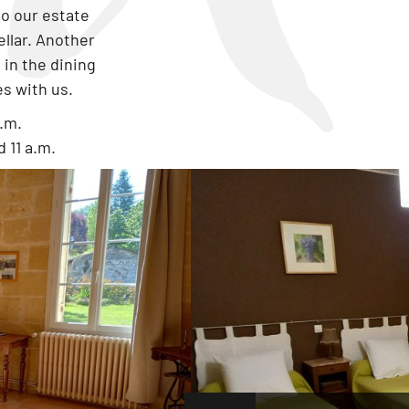
to our estate
ellar. Another
in the dining
es with us.
p.m.
 11 a.m.