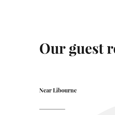
Our guest 
Near Libourne