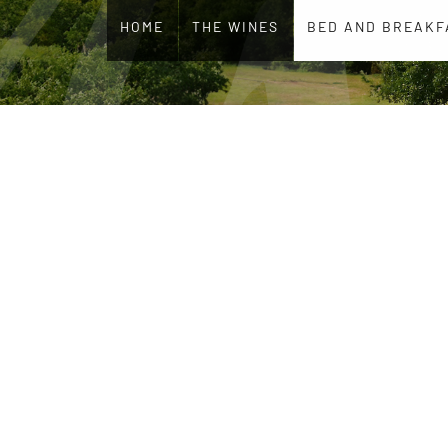
HOME
THE WINES
BED AND BREAKF