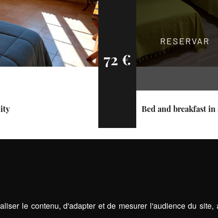
RESERVAR
72 €
ity
Bed and breakfast in 
liser le contenu, d'adapter et de mesurer l'audience du site,